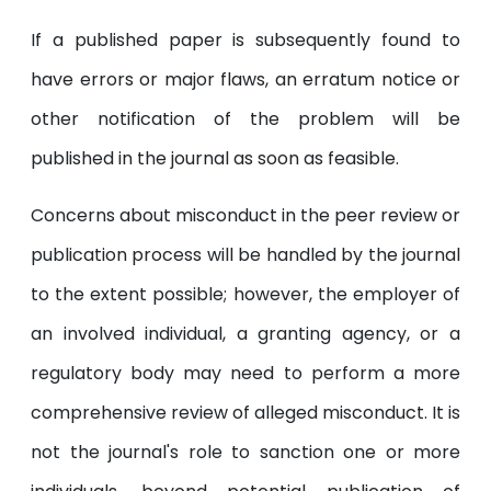
If a published paper is subsequently found to
have errors or major flaws, an erratum notice or
other notification of the problem will be
published in the journal as soon as feasible.
Concerns about misconduct in the peer review or
publication process will be handled by the journal
to the extent possible; however, the employer of
an involved individual, a granting agency, or a
regulatory body may need to perform a more
comprehensive review of alleged misconduct. It is
not the journal's role to sanction one or more