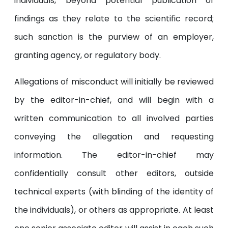
individuals, beyond potential publication of
findings as they relate to the scientific record;
such sanction is the purview of an employer,
granting agency, or regulatory body.
Allegations of misconduct will initially be reviewed
by the editor-in-chief, and will begin with a
written communication to all involved parties
conveying the allegation and requesting
information. The editor-in-chief may
confidentially consult other editors, outside
technical experts (with blinding of the identity of
the individuals), or others as appropriate. At least