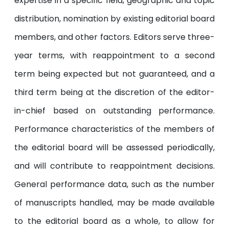
expertise in a specific field, geographic and topic
distribution, nomination by existing editorial board
members, and other factors. Editors serve three-
year terms, with reappointment to a second
term being expected but not guaranteed, and a
third term being at the discretion of the editor-
in-chief based on outstanding performance.
Performance characteristics of the members of
the editorial board will be assessed periodically,
and will contribute to reappointment decisions.
General performance data, such as the number
of manuscripts handled, may be made available
to the editorial board as a whole, to allow for