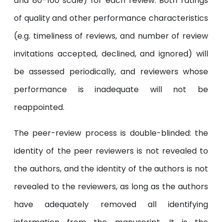
and 80–100 scale) for each review. Both ratings
of quality and other performance characteristics
(e.g. timeliness of reviews, and number of review
invitations accepted, declined, and ignored) will
be assessed periodically, and reviewers whose
performance is inadequate will not be
reappointed.
The peer-review process is double-blinded: the
identity of the peer reviewers is not revealed to
the authors, and the identity of the authors is not
revealed to the reviewers, as long as the authors
have adequately removed all identifying