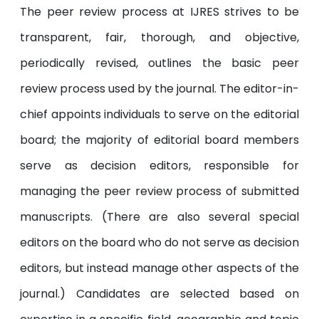
The peer review process at IJRES strives to be
transparent, fair, thorough, and objective,
periodically revised, outlines the basic peer
review process used by the journal. The editor-in-
chief appoints individuals to serve on the editorial
board; the majority of editorial board members
serve as decision editors, responsible for
managing the peer review process of submitted
manuscripts. (There are also several special
editors on the board who do not serve as decision
editors, but instead manage other aspects of the
journal.) Candidates are selected based on