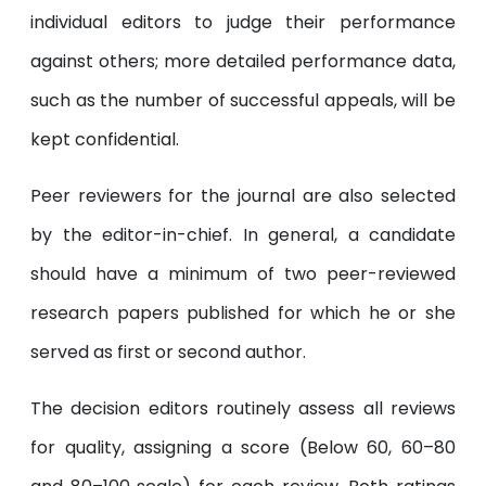
individual editors to judge their performance
against others; more detailed performance data,
such as the number of successful appeals, will be
kept confidential.
Peer reviewers for the journal are also selected
by the editor-in-chief. In general, a candidate
should have a minimum of two peer-reviewed
research papers published for which he or she
served as first or second author.
The decision editors routinely assess all reviews
for quality, assigning a score (Below 60, 60–80