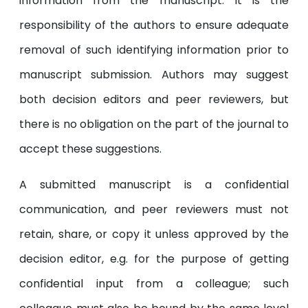
information from the manuscript. It is the
responsibility of the authors to ensure adequate
removal of such identifying information prior to
manuscript submission. Authors may suggest
both decision editors and peer reviewers, but
there is no obligation on the part of the journal to
accept these suggestions.
A submitted manuscript is a confidential
communication, and peer reviewers must not
retain, share, or copy it unless approved by the
decision editor, e.g. for the purpose of getting
confidential input from a colleague; such