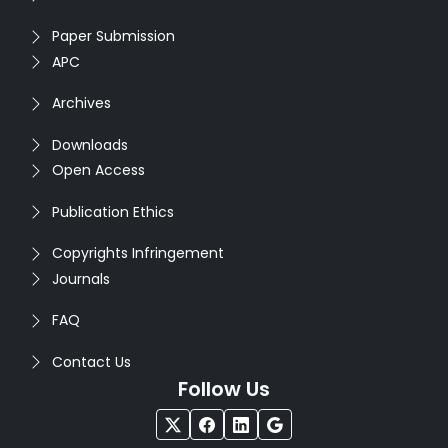
Paper Submission
APC
Archives
Downloads
Open Access
Publication Ethics
Copyrights Infringement
Journals
FAQ
Contact Us
Follow Us