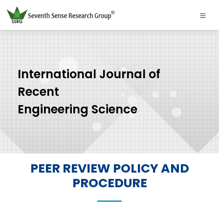
International Journal of
Recent
Engineering Science
PEER REVIEW POLICY AND
PROCEDURE