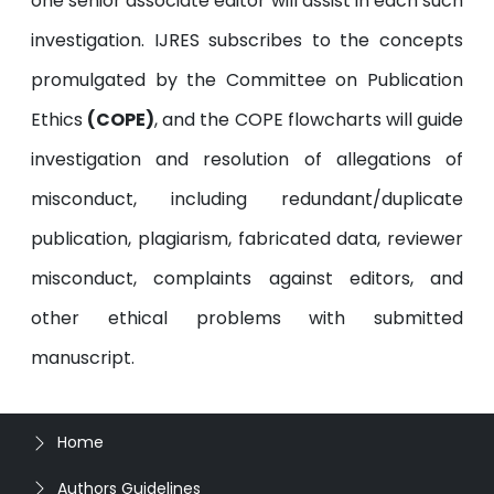
one senior associate editor will assist in each such
investigation. IJRES subscribes to the concepts
promulgated by the Committee on Publication
Ethics
(COPE)
, and the COPE flowcharts will guide
investigation and resolution of allegations of
misconduct, including redundant/duplicate
publication, plagiarism, fabricated data, reviewer
misconduct, complaints against editors, and
other ethical problems with submitted
manuscript.
Home
Authors Guidelines