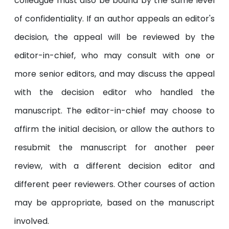
colleague must also be bound by the same level
of confidentiality. If an author appeals an editor's
decision, the appeal will be reviewed by the
editor-in-chief, who may consult with one or
more senior editors, and may discuss the appeal
with the decision editor who handled the
manuscript. The editor-in-chief may choose to
affirm the initial decision, or allow the authors to
resubmit the manuscript for another peer
review, with a different decision editor and
different peer reviewers. Other courses of action
may be appropriate, based on the manuscript
involved.