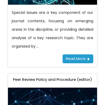
Special Issues are a key component of our
journal contents, focusing on emerging
areas in the discipline, or providing detailed
analysis of a key research topic. They are
organized by ...
Read More
Peer Review Policy and Procedure (editor)