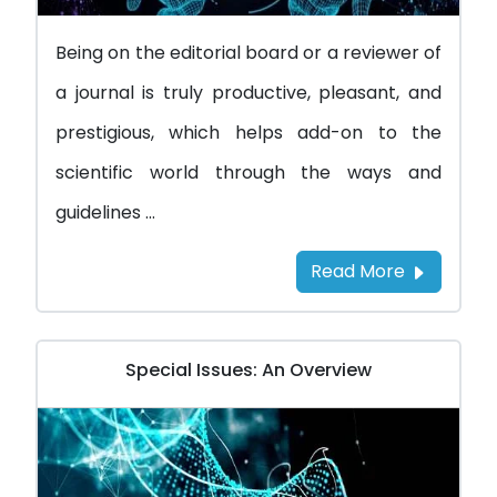
Being on the editorial board or a reviewer of
a journal is truly productive, pleasant, and
prestigious, which helps add-on to the
scientific world through the ways and
guidelines ...
Read More
Special Issues: An Overview