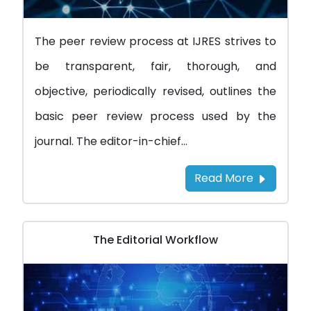
The peer review process at IJRES strives to
be transparent, fair, thorough, and
objective, periodically revised, outlines the
basic peer review process used by the
journal. The editor-in-chief...
Read More
The Editorial Workflow