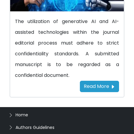
The utilization of generative AI and AI-
assisted technologies within the journal
editorial process must adhere to strict
confidentiality standards. A submitted
manuscript is to be regarded as a
confidential document.
Read More
Home
Authors Guidelines