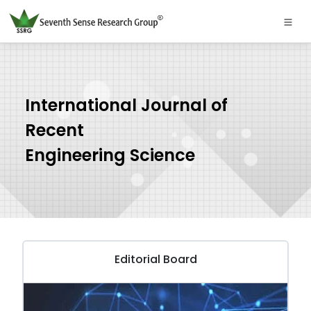
International Journal of
Recent
Engineering Science
Editorial Board