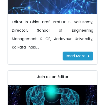
Editor in Chief Prof. Prof.Dr. S. Nallusamy,
Director, School of Engineering
Management & CE, Jadavpur University,
Kolkata, India....
Read More
Join as an Editor