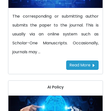
The corresponding or submitting author
submits the paper to the journal. This is
usually via an online system such as
Scholar-One Manuscripts. Occasionally,
journals may ...
Read More
AI Policy