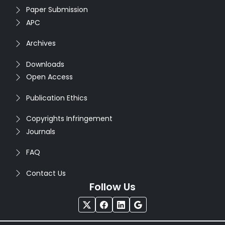
Paper Submission
APC
Archives
Downloads
Open Access
Publication Ethics
Copyrights Infringement
Journals
FAQ
Contact Us
Follow Us