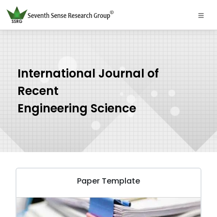
International Journal of
Recent
Engineering Science
Paper Template