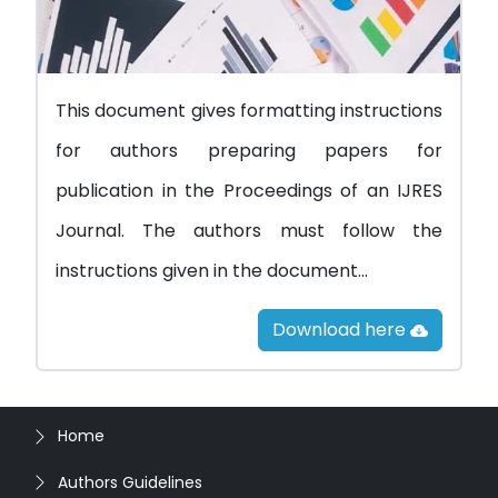
This document gives formatting instructions
for authors preparing papers for
publication in the Proceedings of an IJRES
Journal. The authors must follow the
instructions given in the document...
Download here
Home
Authors Guidelines