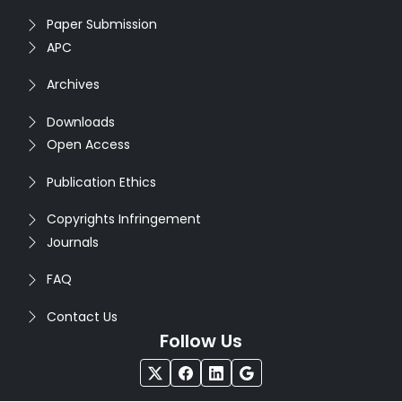
Paper Submission
APC
Archives
Downloads
Open Access
Publication Ethics
Copyrights Infringement
Journals
FAQ
Contact Us
Follow Us