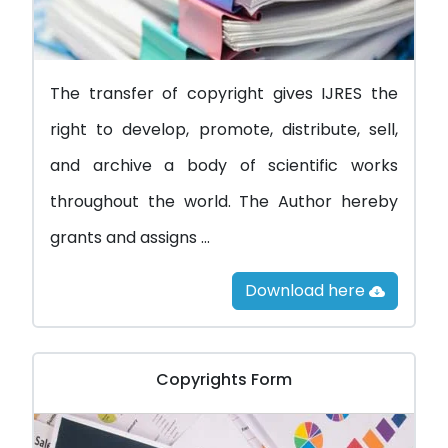
The transfer of copyright gives IJRES the
right to develop, promote, distribute, sell,
and archive a body of scientific works
throughout the world. The Author hereby
grants and assigns ...
Download here
Copyrights Form