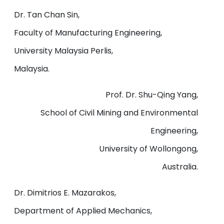
Dr. Tan Chan Sin,
Faculty of Manufacturing Engineering,
University Malaysia Perlis,
Malaysia.
Prof. Dr. Shu-Qing Yang,
School of Civil Mining and Environmental
Engineering,
University of Wollongong,
Australia.
Dr. Dimitrios E. Mazarakos,
Department of Applied Mechanics,