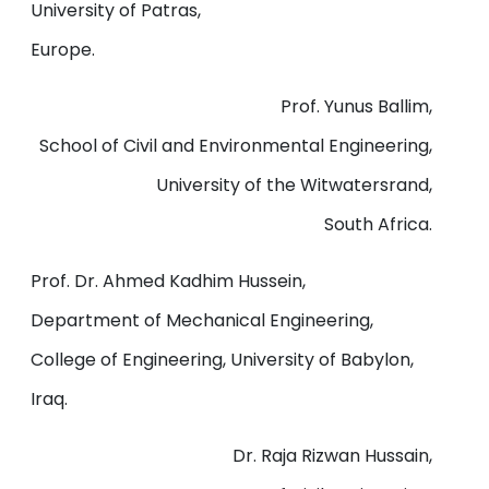
University of Patras,
Europe.
Prof. Yunus Ballim,
School of Civil and Environmental Engineering,
University of the Witwatersrand,
South Africa.
Prof. Dr. Ahmed Kadhim Hussein,
Department of Mechanical Engineering,
College of Engineering, University of Babylon,
Iraq.
Dr. Raja Rizwan Hussain,