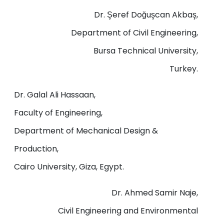
Dr. Şeref Doğuşcan Akbaş,
Department of Civil Engineering,
Bursa Technical University,
Turkey.
Dr. Galal Ali Hassaan,
Faculty of Engineering,
Department of Mechanical Design &
Production,
Cairo University, Giza, Egypt.
Dr. Ahmed Samir Naje,
Civil Engineering and Environmental