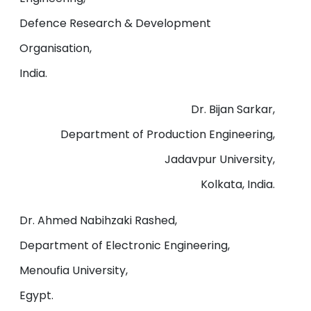
Defence Research & Development
Organisation,
India.
Dr. Bijan Sarkar,
Department of Production Engineering,
Jadavpur University,
Kolkata, India.
Dr. Ahmed Nabihzaki Rashed,
Department of Electronic Engineering,
Menoufia University,
Egypt.