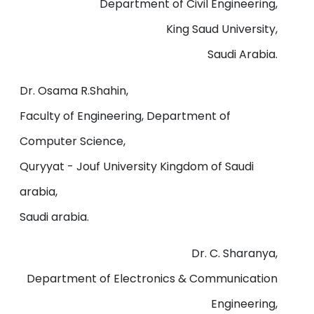
Department of Civil Engineering,
King Saud University,
Saudi Arabia.
Dr. Osama R.Shahin,
Faculty of Engineering, Department of
Computer Science,
Quryyat - Jouf University Kingdom of Saudi
arabia,
Saudi arabia.
Dr. C. Sharanya,
Department of Electronics & Communication
Engineering,