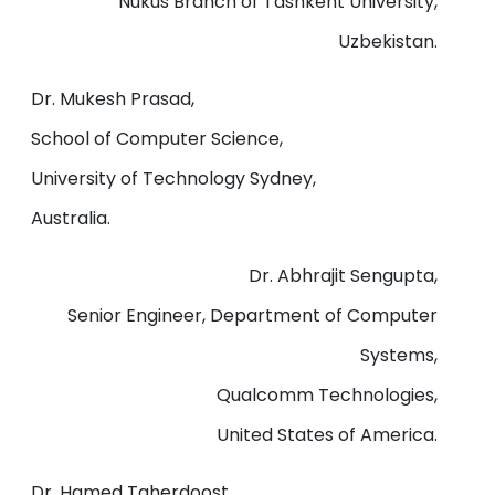
Nukus Branch of Tashkent University,
Uzbekistan.
Dr. Mukesh Prasad,
School of Computer Science,
University of Technology Sydney,
Australia.
Dr. Abhrajit Sengupta,
Senior Engineer, Department of Computer
Systems,
Qualcomm Technologies,
United States of America.
Dr. Hamed Taherdoost,