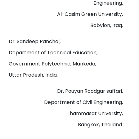
Engineering,
Al-Qasim Green University,
Babylon, Iraq.
Dr. Sandeep Panchal,
Department of Technical Education,
Government Polytechnic, Mankeda,
Uttar Pradesh, India.
Dr. Pouyan Roodgar saffari,
Department of Civil Engineering,
Thammasat University,
Bangkok, Thailand.