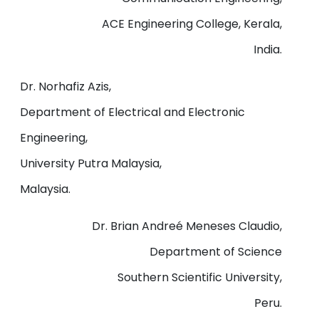
ACE Engineering College, Kerala,
India.
Dr. Norhafiz Azis,
Department of Electrical and Electronic
Engineering,
University Putra Malaysia,
Malaysia.
Dr. Brian Andreé Meneses Claudio,
Department of Science
Southern Scientific University,
Peru.