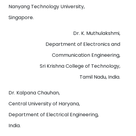
Nanyang Technology University,
Singapore.
Dr. K. Muthulakshmi,
Department of Electronics and
Communication Engineering,
Sri Krishna College of Technology,
Tamil Nadu, India.
Dr. Kalpana Chauhan,
Central University of Haryana,
Department of Electrical Engineering,
India.