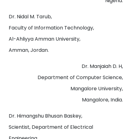
Nigeria.
Dr. Nidal M. Tarub,
Faculty of Information Technology,
Al-Ahliyya Amman University,
Amman, Jordan.
Dr. Manjaiah D. H,
Department of Computer Science,
Mangalore University,
Mangalore, India.
Dr. Himangshu Bhusan Baskey,
Scientist, Department of Electrical
Engineering,