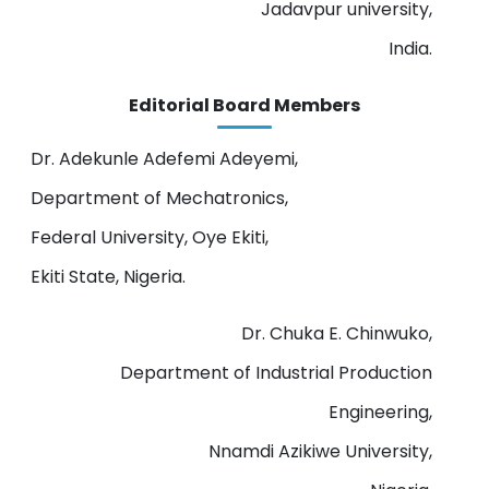
Jadavpur university,
India.
Editorial Board Members
Dr. Adekunle Adefemi Adeyemi,
Department of Mechatronics,
Federal University, Oye Ekiti,
Ekiti State, Nigeria.
Dr. Chuka E. Chinwuko,
Department of Industrial Production
Engineering,
Nnamdi Azikiwe University,