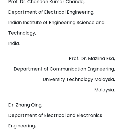
Prof. Dr. Chandan Kumar Chanda,
Department of Electrical Engineering,
Indian Institute of Engineering Science and
Technology,
India.
Prof. Dr. Mazlina Esa,
Department of Communication Engineering,
University Technology Malaysia,
Malaysia.
Dr. Zhang Qing,
Department of Electrical and Electronics
Engineering,