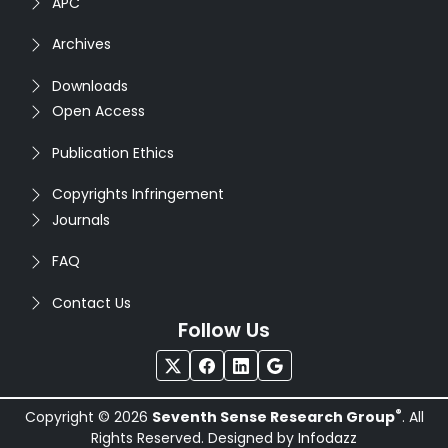
APC
Archives
Downloads
Open Access
Publication Ethics
Copyrights Infringement
Journals
FAQ
Contact Us
Follow Us
®
Copyright © 2026
Seventh Sense Research Group
. All
Rights Reserved. Designed by
Infodazz