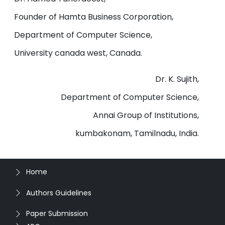
Founder of Hamta Business Corporation,
Department of Computer Science,
University canada west, Canada.
Dr. K. Sujith,
Department of Computer Science,
Annai Group of Institutions,
kumbakonam, Tamilnadu, India.
Home
Authors Guidelines
Paper Submission