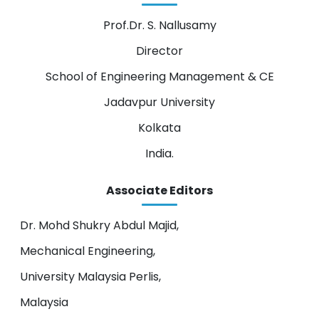
Prof.Dr. S. Nallusamy
Director
School of Engineering Management & CE
Jadavpur University
Kolkata
India.
Associate Editors
Dr. Mohd Shukry Abdul Majid,
Mechanical Engineering,
University Malaysia Perlis,
Malaysia