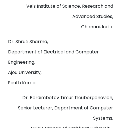
Vels Institute of Science, Research and
Advanced Studies,
Chennai, India.
Dr. Shruti Sharma,
Department of Electrical and Computer
Engineering,
Ajou University,
South Korea.
Dr. Berdimbetov Timur Tleubergenovich,
Senior Lecturer, Department of Computer
Systems,