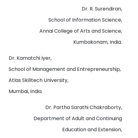
Dr. R. Surendiran,
School of Information Science,
Annai College of Arts and Science,
Kumbakonam, India.
Dr. Kamatchi Iyer,
School of Management and Entrepreneurship,
Atlas Skilltech University,
Mumbai, India.
Dr. Partha Sarathi Chakraborty,
Department of Adult and Continuing
Education and Extension,