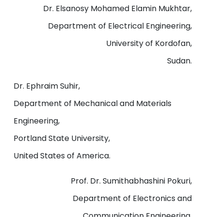
Dr. Elsanosy Mohamed Elamin Mukhtar,
Department of Electrical Engineering,
University of Kordofan,
Sudan.
Dr. Ephraim Suhir,
Department of Mechanical and Materials
Engineering,
Portland State University,
United States of America.
Prof. Dr. Sumithabhashini Pokuri,
Department of Electronics and
Communication Engineering,