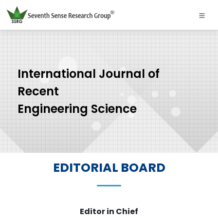
International Journal of
Recent
Engineering Science
EDITORIAL BOARD
Editor in Chief