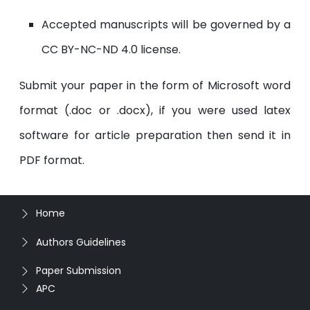
Accepted manuscripts will be governed by a
CC BY-NC-ND 4.0 license.
Submit your paper in the form of Microsoft word
format (.doc or .docx), if you were used latex
software for article preparation then send it in
PDF format.
Home
Authors Guidelines
Paper Submission
APC