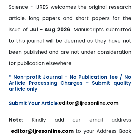
Science - IJRES welcomes the original research
article, long papers and short papers for the
issue of
Jul - Aug 2026
. Manuscripts submitted
to this journal will be deemed as they have not
been published and are not under consideration
for publication elsewhere.
* Non-profit Journal - No Publication fee / No
Article Processing Charges - Submit quality
article only
:
editor@ijresonline.com
Submit Your Article
Note:
Kindly add our email address
editor@ijresonline.com
to your Address Book