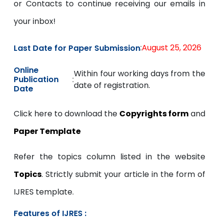
or Contacts to continue receiving our emails in
your inbox!
:
August 25, 2026
Last Date for Paper Submission
Online
Within four working days from the
:
Publication
date of registration.
Date
Click here to download the
Copyrights form
and
Paper Template
Refer the topics column listed in the website
Topics
. Strictly submit your article in the form of
IJRES template.
Features of IJRES :