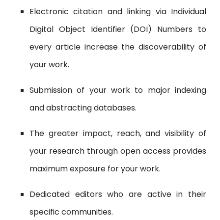
Electronic citation and linking via Individual
Digital Object Identifier (DOI) Numbers to
every article increase the discoverability of
your work.
Submission of your work to major indexing
and abstracting databases.
The greater impact, reach, and visibility of
your research through open access provides
maximum exposure for your work.
Dedicated editors who are active in their
specific communities.