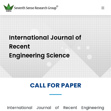
International Journal of
Recent
Engineering Science
CALL FOR PAPER
International Journal of Recent Engineering