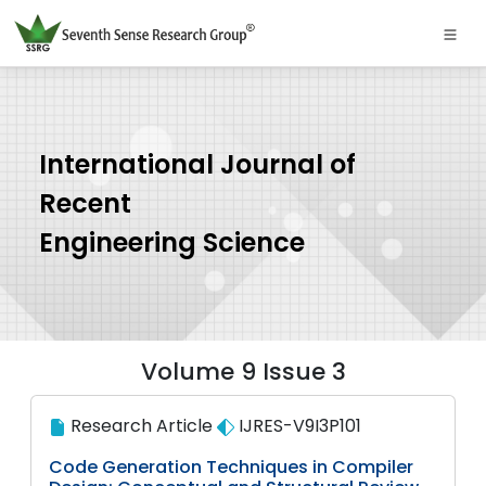
International Journal of
Recent
Engineering Science
Volume 9 Issue 3
Research Article
IJRES-V9I3P101
Code Generation Techniques in Compiler