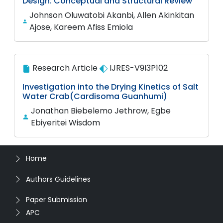
Design: Conceptual and Structural Review
Johnson Oluwatobi Akanbi, Allen Akinkitan
Ajose, Kareem Afiss Emiola
Research Article
IJRES-V9I3P102
Investigation into the Drying Kinetics of Salt
Water Crab(Cardisoma Guanhumi)
Jonathan Biebelemo Jethrow, Egbe
Ebiyeritei Wisdom
Home
Authors Guidelines
Paper Submission
APC