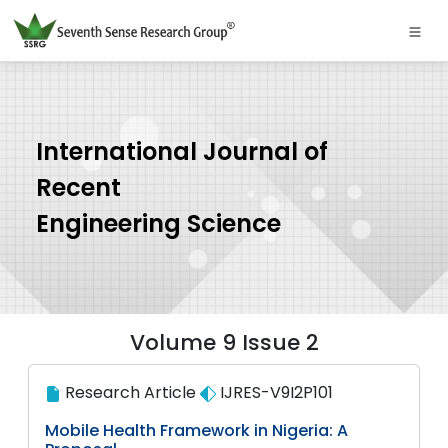
International Journal of
Recent
Engineering Science
Volume 9 Issue 2
Research Article
IJRES-V9I2P101
Mobile Health Framework in Nigeria: A