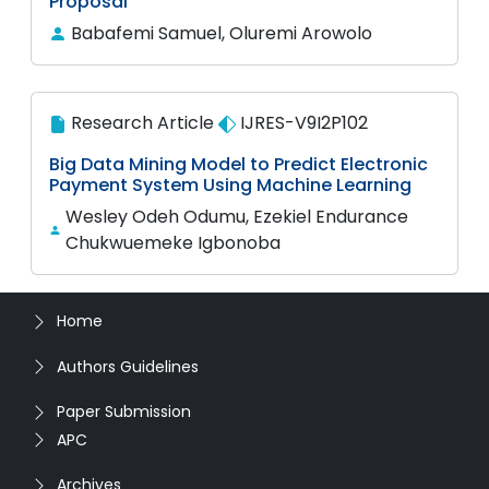
Proposal
Babafemi Samuel, Oluremi Arowolo
Research Article
IJRES-V9I2P102
Big Data Mining Model to Predict Electronic
Payment System Using Machine Learning
Wesley Odeh Odumu, Ezekiel Endurance
Chukwuemeke Igbonoba
Home
Authors Guidelines
Paper Submission
APC
Archives