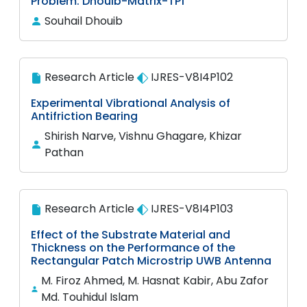
Problem: Dhouib-Matrix-TP1
Souhail Dhouib
Research Article
IJRES-V8I4P102
Experimental Vibrational Analysis of
Antifriction Bearing
Shirish Narve, Vishnu Ghagare, Khizar
Pathan
Research Article
IJRES-V8I4P103
Effect of the Substrate Material and
Thickness on the Performance of the
Rectangular Patch Microstrip UWB Antenna
M. Firoz Ahmed, M. Hasnat Kabir, Abu Zafor
Md. Touhidul Islam