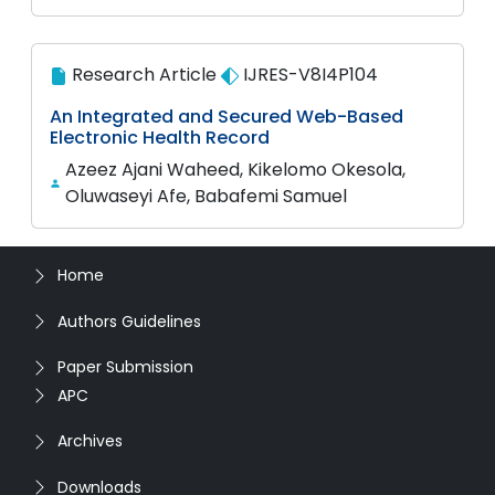
Research Article
IJRES-V8I4P104
An Integrated and Secured Web-Based
Electronic Health Record
Azeez Ajani Waheed, Kikelomo Okesola,
Oluwaseyi Afe, Babafemi Samuel
Home
Authors Guidelines
Paper Submission
APC
Archives
Downloads