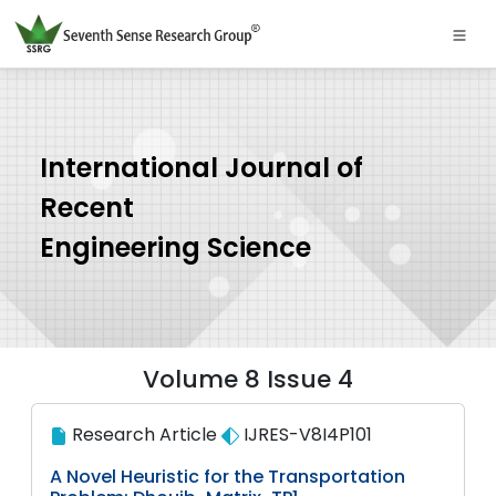
International Journal of
Recent
Engineering Science
Volume 8 Issue 4
Research Article
IJRES-V8I4P101
A Novel Heuristic for the Transportation