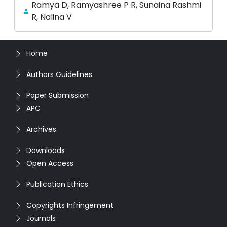
Ramya D, Ramyashree P R, Sunaina Rashmi
R, Nalina V
Home
Authors Guidelines
Paper Submission
APC
Archives
Downloads
Open Access
Publication Ethics
Copyrights Infringement
Journals