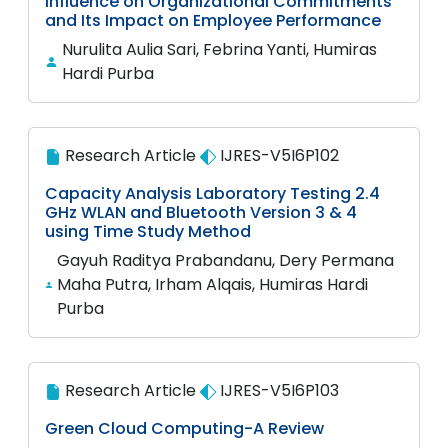
Influence on Organizational Commitments
and Its Impact on Employee Performance
Nurulita Aulia Sari, Febrina Yanti, Humiras
Hardi Purba
Research Article
IJRES-V5I6P102
Capacity Analysis Laboratory Testing 2.4
GHz WLAN and Bluetooth Version 3 & 4
using Time Study Method
Gayuh Raditya Prabandanu, Dery Permana
Maha Putra, Irham Alqais, Humiras Hardi
Purba
Research Article
IJRES-V5I6P103
Green Cloud Computing-A Review