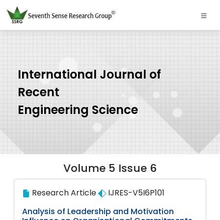
International Journal of
Recent
Engineering Science
Volume 5 Issue 6
Research Article
IJRES-V5I6P101
Analysis of Leadership and Motivation