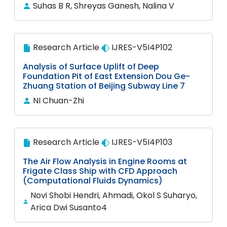
Suhas B R, Shreyas Ganesh, Nalina V
Research Article
IJRES-V5I4P102
Analysis of Surface Uplift of Deep
Foundation Pit of East Extension Dou Ge-
Zhuang Station of Beijing Subway Line 7
NI Chuan-Zhi
Research Article
IJRES-V5I4P103
The Air Flow Analysis in Engine Rooms at
Frigate Class Ship with CFD Approach
(Computational Fluids Dynamics)
Novi Shobi Hendri, Ahmadi, Okol S Suharyo,
Arica Dwi Susanto4