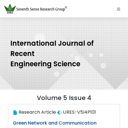
International Journal of
Recent
Engineering Science
Volume 5 Issue 4
Research Article
IJRES-V5I4P101
Green Network and Communication