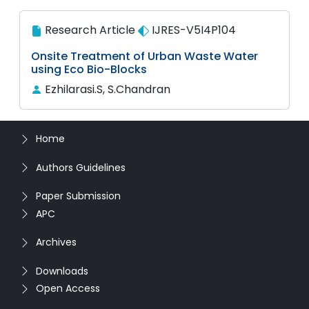
Research Article
IJRES-V5I4P104
Onsite Treatment of Urban Waste Water
using Eco Bio-Blocks
Ezhilarasi.S, S.Chandran
Home
Authors Guidelines
Paper Submission
APC
Archives
Downloads
Open Access