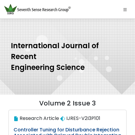
International Journal of
Recent
Engineering Science
Volume 2 Issue 3
Research Article
IJRES-V2I3P101
Controller Tuning for Disturbance Rejection