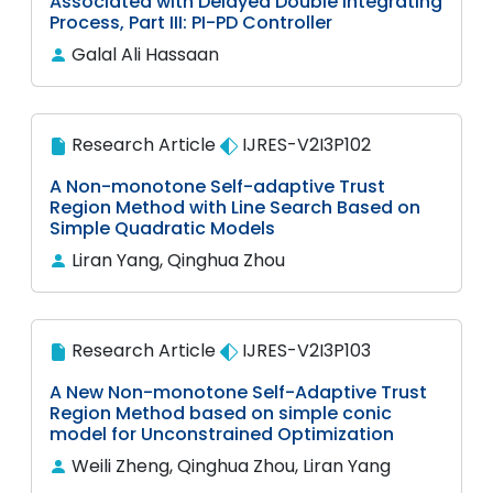
Associated with Delayed Double Integrating
Process, Part III: PI-PD Controller
Galal Ali Hassaan
Research Article
IJRES-V2I3P102
A Non-monotone Self-adaptive Trust
Region Method with Line Search Based on
Simple Quadratic Models
Liran Yang, Qinghua Zhou
Research Article
IJRES-V2I3P103
A New Non-monotone Self-Adaptive Trust
Region Method based on simple conic
model for Unconstrained Optimization
Weili Zheng, Qinghua Zhou, Liran Yang