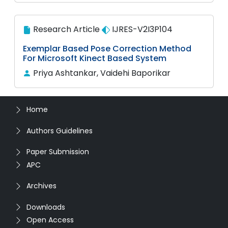
Research Article
IJRES-V2I3P104
Exemplar Based Pose Correction Method
For Microsoft Kinect Based System
Priya Ashtankar, Vaidehi Baporikar
Home
Authors Guidelines
Paper Submission
APC
Archives
Downloads
Open Access