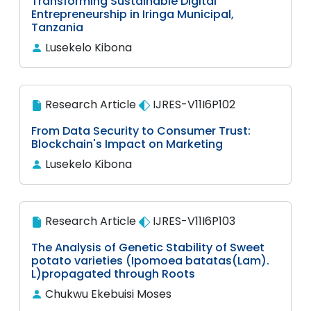
Transforming Sustainable Digital
Entrepreneurship in Iringa Municipal,
Tanzania
Lusekelo Kibona
Research Article
IJRES-V11I6P102
From Data Security to Consumer Trust:
Blockchain's Impact on Marketing
Lusekelo Kibona
Research Article
IJRES-V11I6P103
The Analysis of Genetic Stability of Sweet
potato varieties (Ipomoea batatas(Lam).
L)propagated through Roots
Chukwu Ekebuisi Moses