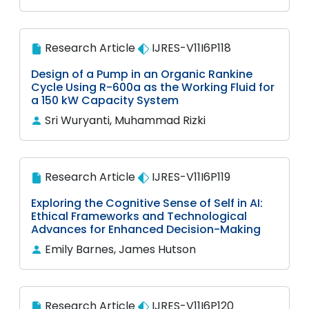
Research Article
IJRES-V11I6P118
Design of a Pump in an Organic Rankine
Cycle Using R-600a as the Working Fluid for
a 150 kW Capacity System
Sri Wuryanti, Muhammad Rizki
Research Article
IJRES-V11I6P119
Exploring the Cognitive Sense of Self in AI:
Ethical Frameworks and Technological
Advances for Enhanced Decision-Making
Emily Barnes, James Hutson
Research Article
IJRES-V11I6P120