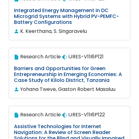
Integrated Energy Management in DC
Microgrid Systems with Hybrid PV-PEMFC-
Battery Configurations
K. Keerthana, S. Singaravelu
Research Article
IJRES-V11I6P121
Barriers and Opportunities for Green
Entrepreneurship in Emerging Economies: A
Case Study of Kilolo District, Tanzania
Yohana Tweve, Gaston Robert Masaluu
Research Article
IJRES-V11I6P122
Assistive Technologies for Internet
Navigation: A Review of Screen Reader
Solutions for the Blind and Visually Impaired