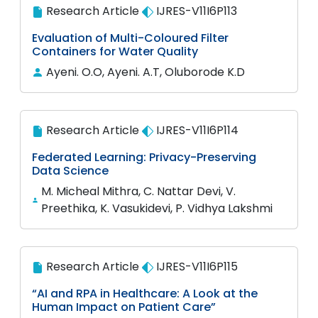
Research Article
IJRES-V11I6P113
Evaluation of Multi-Coloured Filter
Containers for Water Quality
Ayeni. O.O, Ayeni. A.T, Oluborode K.D
Research Article
IJRES-V11I6P114
Federated Learning: Privacy-Preserving
Data Science
M. Micheal Mithra, C. Nattar Devi, V.
Preethika, K. Vasukidevi, P. Vidhya Lakshmi
Research Article
IJRES-V11I6P115
“AI and RPA in Healthcare: A Look at the
Human Impact on Patient Care”