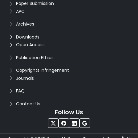
Paper Submission
APC
Archives
Downloads
Open Access
Publication Ethics
Copyrights Infringement
Journals
FAQ
Contact Us
Follow Us
®