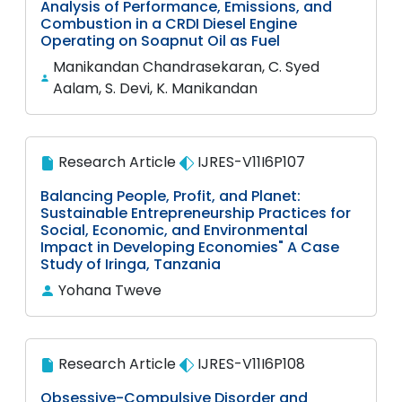
Analysis of Performance, Emissions, and
Combustion in a CRDI Diesel Engine
Operating on Soapnut Oil as Fuel
Manikandan Chandrasekaran, C. Syed
Aalam, S. Devi, K. Manikandan
Research Article
IJRES-V11I6P107
Balancing People, Profit, and Planet:
Sustainable Entrepreneurship Practices for
Social, Economic, and Environmental
Impact in Developing Economies" A Case
Study of Iringa, Tanzania
Yohana Tweve
Research Article
IJRES-V11I6P108
Obsessive-Compulsive Disorder and