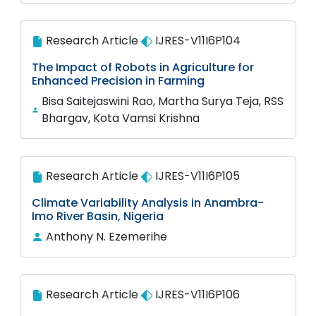
Research Article
IJRES-V11I6P104
The Impact of Robots in Agriculture for
Enhanced Precision in Farming
Bisa Saitejaswini Rao, Martha Surya Teja, RSS
Bhargav, Kota Vamsi Krishna
Research Article
IJRES-V11I6P105
Climate Variability Analysis in Anambra-
Imo River Basin, Nigeria
Anthony N. Ezemerihe
Research Article
IJRES-V11I6P106