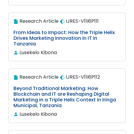
Research Article
IJRES-V11I6P111
From Ideas to Impact: How the Triple Helix
Drives Marketing Innovation in IT in
Tanzania
Lusekelo Kibona
Research Article
IJRES-V11I6P112
Beyond Traditional Marketing: How
Blockchain and IT are Reshaping Digital
Marketing in a Triple Helix Context in Iringa
Municipal, Tanzania
Lusekelo Kibona