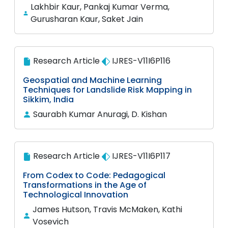
Lakhbir Kaur, Pankaj Kumar Verma,
Gurusharan Kaur, Saket Jain
Research Article
IJRES-V11I6P116
Geospatial and Machine Learning
Techniques for Landslide Risk Mapping in
Sikkim, India
Saurabh Kumar Anuragi, D. Kishan
Research Article
IJRES-V11I6P117
From Codex to Code: Pedagogical
Transformations in the Age of
Technological Innovation
James Hutson, Travis McMaken, Kathi
Vosevich