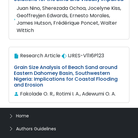
Juan Nino, Sherezada Ochoa, Jocelyne Kiss,
Geoffreyjen Edwards, Ernesto Morales,
James Hutson, Frédérique Poncet, Walter
Wittich
Research Article
IJRES-V11I6P123
Grain Size Analysis of Beach Sand around
Eastern Dahomey Basin, Southwestern
Nigeria: Implications for Coastal Flooding
and Erosion
Fakolade O. R., Rotimi I. A., Adewumi O. A.
Home
Authors Guidelines