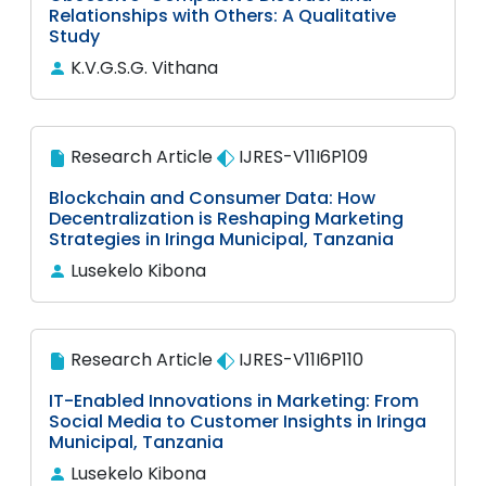
Relationships with Others: A Qualitative
Study
K.V.G.S.G. Vithana
Research Article
IJRES-V11I6P109
Blockchain and Consumer Data: How
Decentralization is Reshaping Marketing
Strategies in Iringa Municipal, Tanzania
Lusekelo Kibona
Research Article
IJRES-V11I6P110
IT-Enabled Innovations in Marketing: From
Social Media to Customer Insights in Iringa
Municipal, Tanzania
Lusekelo Kibona