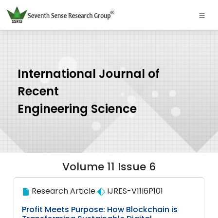
International Journal of
Recent
Engineering Science
Volume 11 Issue 6
Research Article
IJRES-V11I6P101
Profit Meets Purpose: How Blockchain is