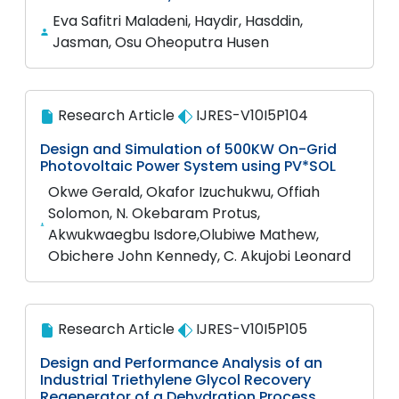
Eva Safitri Maladeni, Haydir, Hasddin,
Jasman, Osu Oheoputra Husen
Research Article
IJRES-V10I5P104
Design and Simulation of 500KW On-Grid
Photovoltaic Power System using PV*SOL
Okwe Gerald, Okafor Izuchukwu, Offiah
Solomon, N. Okebaram Protus,
Akwukwaegbu Isdore,Olubiwe Mathew,
Obichere John Kennedy, C. Akujobi Leonard
Research Article
IJRES-V10I5P105
Design and Performance Analysis of an
Industrial Triethylene Glycol Recovery
Regenerator of a Dehydration Process