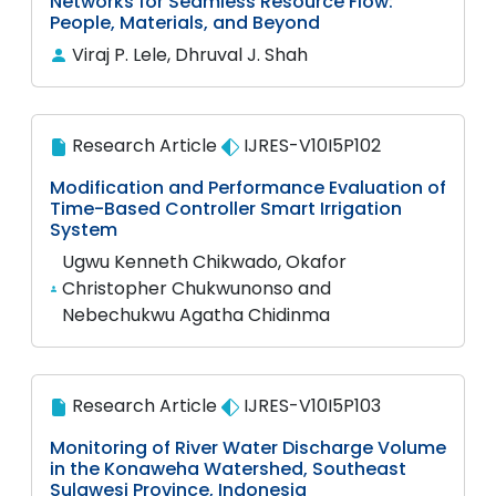
Networks for Seamless Resource Flow:
People, Materials, and Beyond
Viraj P. Lele, Dhruval J. Shah
Research Article
IJRES-V10I5P102
Modification and Performance Evaluation of
Time-Based Controller Smart Irrigation
System
Ugwu Kenneth Chikwado, Okafor
Christopher Chukwunonso and
Nebechukwu Agatha Chidinma
Research Article
IJRES-V10I5P103
Monitoring of River Water Discharge Volume
in the Konaweha Watershed, Southeast
Sulawesi Province, Indonesia