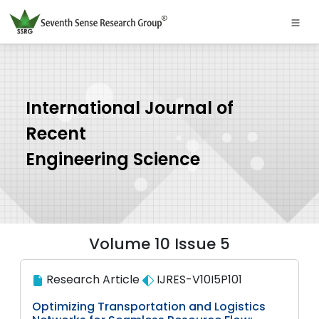
International Journal of
Recent
Engineering Science
Volume 10 Issue 5
Research Article
IJRES-V10I5P101
Optimizing Transportation and Logistics