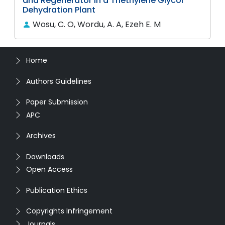
and Regenerator in a Triethylene Glycol
Dehydration Plant
Wosu, C. O, Wordu, A. A, Ezeh E. M
Home
Authors Guidelines
Paper Submission
APC
Archives
Downloads
Open Access
Publication Ethics
Copyrights Infringement
Journals