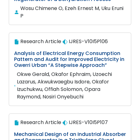
Wosu Chimene O, Ezeh Ernest M, Uku Eruni
P
Research Article
IJRES-V10I5P106
Analysis of Electrical Energy Consumption
Pattern and Audit for Improved Electricity in
Owerri Urban “A Stepwise Approach”
Okwe Gerald, Okafor Ephraim, Uzoechi
Lazarus, Akwukwaegbu Isdore, Okafor
Izuchukwu, Offiah Solomon, Opara
Raymond, Nosiri Onyebuchi
Research Article
IJRES-V10I5P107
Mechanical Design of an Industrial Absorber